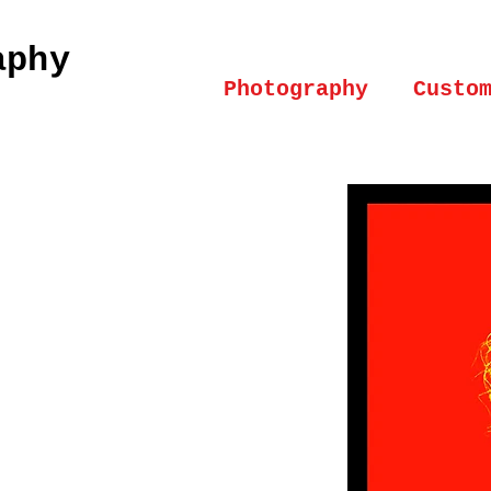
aphy
Photography
Custo