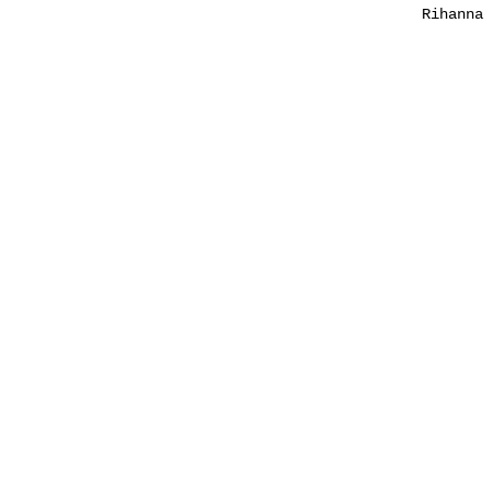
Rihanna