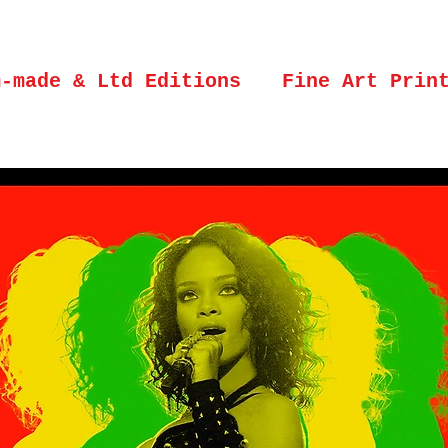
m-made & Ltd Editions
Fine Art Prin