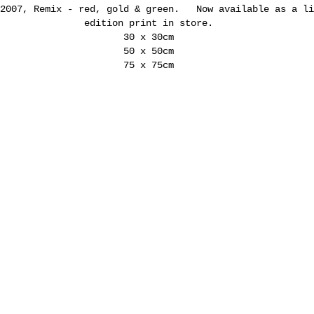
 2007, Remix - red, gold & green. Now available as a li
edition print in store.
30 x 30cm
50 x 50cm
75 x 75cm