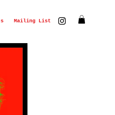
ts
Mailing List