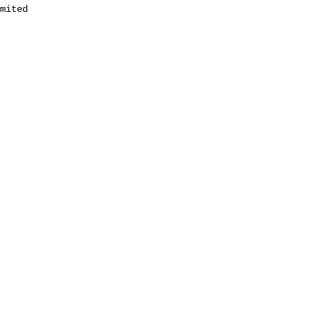
mited