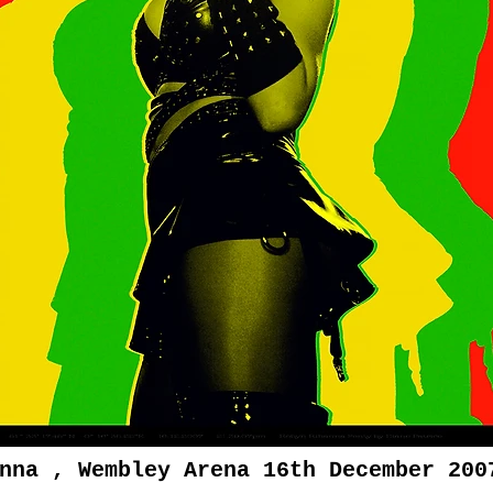
nna , Wembley Arena 16th December 200