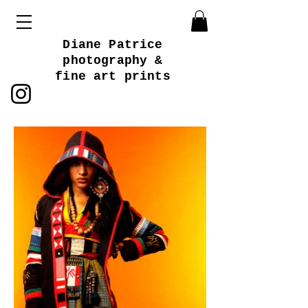
Diane Patrice
photography &
fine art prints