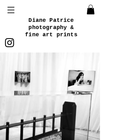
Diane Patrice
photography &
fine art prints