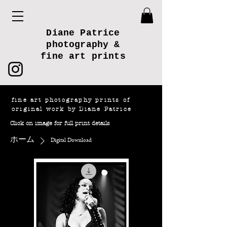
Diane Patrice
photography &
fine art prints
fine art photography prints of
original work by Diane Patrice
Click on image for full print details
ホーム
Digital Download