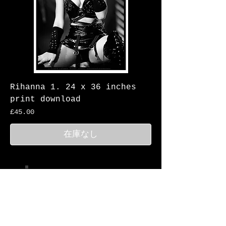
Rihanna 1. 24 x 36 inches
print download
価格
£45.00
在庫なし