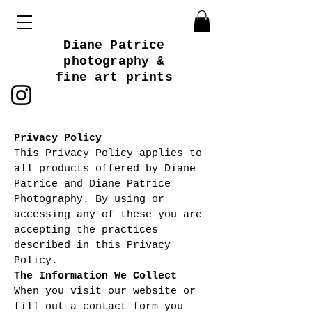
Diane Patrice
photography &
fine art prints
Privacy Policy
This Privacy Policy applies to
all products offered by Diane
Patrice and Diane Patrice
Photography. By using or
accessing any of these you are
accepting the practices
described in this Privacy
Policy.
The Information We Collect
When you visit our website or
fill out a contact form you