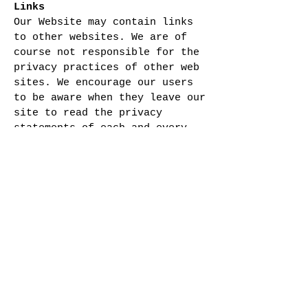
Links
Our Website may contain links
to other websites. We are of
course not responsible for the
privacy practices of other web
sites. We encourage our users
to be aware when they leave our
site to read the privacy
statements of each and every
web site that collects
personally identifiable
information. This Privacy
Policy applies solely to
information collected by the
Company .
Security
Our Website takes appropriate
precautions to protect our
users information. Your account
information is located on a