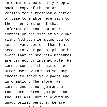
information, we usually keep a
backup copy of the prior
version for a reasonable period
of time to enable reversion to
the prior version of that
information. You post user
content on the Site at your own
risk. Although we allow you to
set privacy options that limit
access to your pages, please be
aware that no security measures
are perfect or impenetrable. We
cannot control the actions of
other Users with whom you may
choose to share your pages and
information. Therefore, we
cannot and do not guarantee
that User Content you post on
the Site will not be viewed by
unauthorized persons. We are