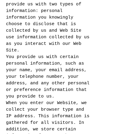
provide us with two types of
information: personal
information you knowingly
choose to disclose that is
collected by us and Web Site
use information collected by us
as you interact with our Web
Site.
You provide us with certain
personal information, such as
your name, your email address,
your telephone number, your
address, and any other personal
or preference information that
you provide to us.
When you enter our Website, we
collect your browser type and
IP address. This information is
gathered for all visitors. In
addition, we store certain