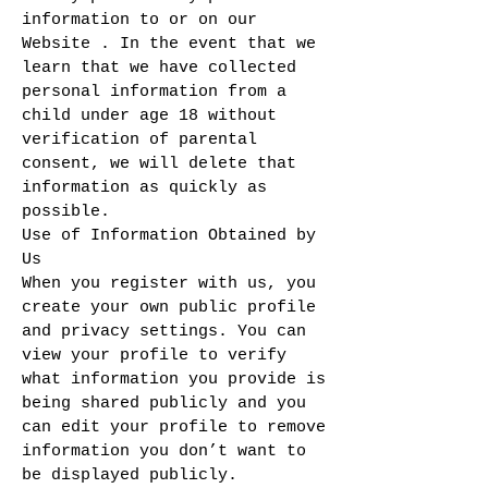
information to or on our
Website . In the event that we
learn that we have collected
personal information from a
child under age 18 without
verification of parental
consent, we will delete that
information as quickly as
possible.
Use of Information Obtained by
Us
When you register with us, you
create your own public profile
and privacy settings. You can
view your profile to verify
what information you provide is
being shared publicly and you
can edit your profile to remove
information you don’t want to
be displayed publicly.