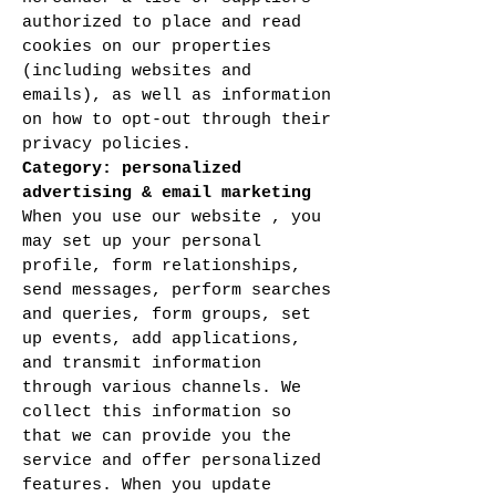
authorized to place and read
cookies on our properties
(including websites and
emails), as well as information
on how to opt-out through their
privacy policies.
Category: personalized
advertising & email marketing
When you use our website , you
may set up your personal
profile, form relationships,
send messages, perform searches
and queries, form groups, set
up events, add applications,
and transmit information
through various channels. We
collect this information so
that we can provide you the
service and offer personalized
features. When you update