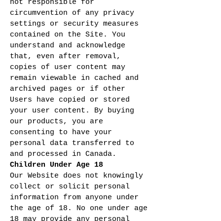
not responsible for
circumvention of any privacy
settings or security measures
contained on the Site. You
understand and acknowledge
that, even after removal,
copies of user content may
remain viewable in cached and
archived pages or if other
Users have copied or stored
your user content. By buying
our products, you are
consenting to have your
personal data transferred to
and processed in Canada.
Children Under Age 18
Our Website does not knowingly
collect or solicit personal
information from anyone under
the age of 18. No one under age
18 may provide any personal