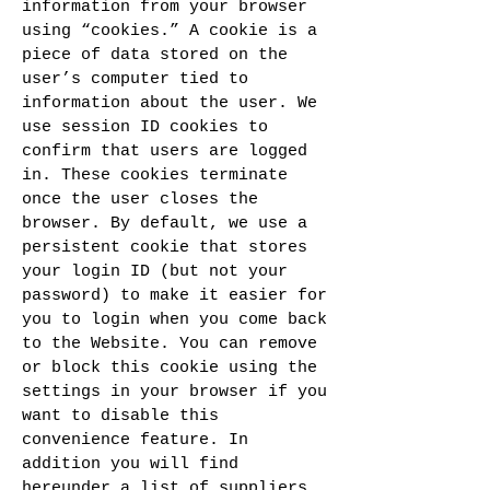
information from your browser
using “cookies.” A cookie is a
piece of data stored on the
user’s computer tied to
information about the user. We
use session ID cookies to
confirm that users are logged
in. These cookies terminate
once the user closes the
browser. By default, we use a
persistent cookie that stores
your login ID (but not your
password) to make it easier for
you to login when you come back
to the Website. You can remove
or block this cookie using the
settings in your browser if you
want to disable this
convenience feature. In
addition you will find
hereunder a list of suppliers